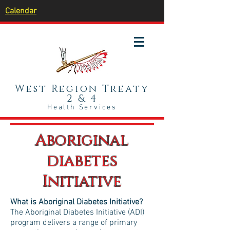
Calendar
West Region Treaty
2 & 4
Health Services
Aboriginal
diabetes
Initiative
What is Aboriginal Diabetes Initiative?
The Aboriginal Diabetes Initiative (ADI)
program delivers a range of primary