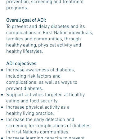
prevention, screening and treatment
programs.
Overall goal of ADI:
To prevent and delay diabetes and its
complications in First Nation individuals,
families and communities, through
healthy eating, physical activity and
healthy lifestyles.
ADI objectives:
Increase awareness of diabetes,
including risk factors and
complications; as well as ways to
prevent diabetes.
Support activities targeted at healthy
eating and food security.
Increase physical activity as a
healthy living practice.
Increase the early detection and
screening for complications of diabetes
in First Nations communities.
Increase learning capacity to prevent