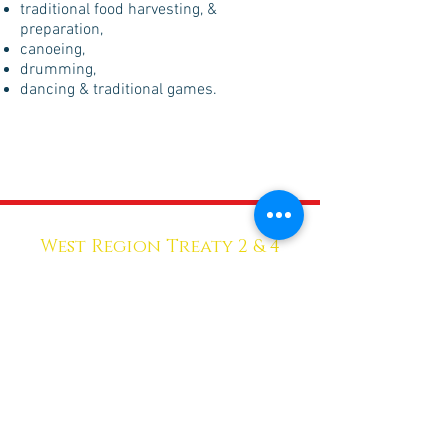
traditional food harvesting, &
preparation,
canoeing,
drumming,
dancing & traditional games.
West Region Treaty 2 & 4
HEALTH SERVICES
Head Office
Skownan First Nation
P.O. Box 104
Skownan, MB R0L 1Y0
Phone:
204-628-3333
Sub-Office
Unit 16 - 2nd Floor
317 Main St. North
Dauphin, MB R7N 1C5