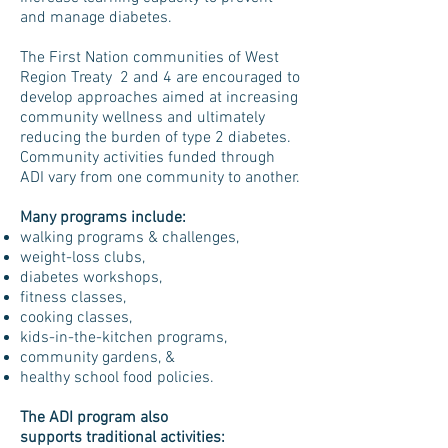
and manage diabetes.
The First Nation communities of West
Region Treaty 2 and 4 are encouraged to
develop approaches aimed at increasing
community wellness and ultimately
reducing the burden of type 2 diabetes.
Community activities funded through
ADI vary from one community to another.
Many programs include:
walking programs & challenges,
weight-loss clubs,
diabetes workshops,
fitness classes,
cooking classes,
kids-in-the-kitchen programs,
community gardens, &
healthy school food policies.
The ADI program also
supports traditional activities: