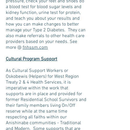
pressure, check your feet and shoes do
a blood test for blood sugar levels and
kidney function, urine test for protein,
and teach you about your results and
how you can make changes to better
manage your Type 2 Diabetes. They can
also make referrals to other health care
providers based on your needs. See
more @
fnhssm.com
Cultural Program Support
As Cultural Support Workers or
Oskobewis (Helpers) for West Region
Treaty 2 & 4 Health Services, it is
imperative within the work that
supports are in place and provided for
former Residential School Survivors and
their family members living On/Off
reserve while at the same time
respecting all faiths within our
Anishinabe communities - Traditional
and Modern. Some supports that are