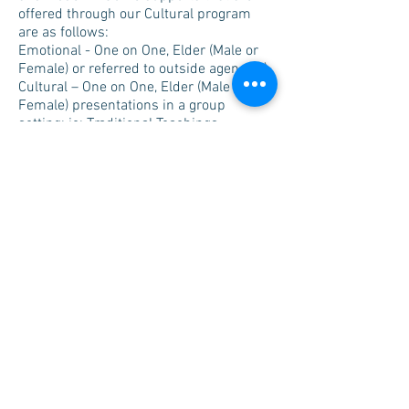
offered through our Cultural program
are as follows:
Emotional - One on One, Elder (Male or
Female) or referred to outside agency(s)
Cultural – One on One, Elder (Male or
Female) presentations in a group
setting; ie: Traditional Teachings,
Protocols, name giving (Spirit), etc.
Traditional Healing – one on one or
Gifted Traditional Healer appointment(s).
Providing information on upcoming
ceremonies, training, counselling and
addiction services via email, telephone,
and other avenues
Notify Client(s) of our 24/7 on call
cultural supports,
and finally, our utmost respect for
Confidentiality.
West Region Treaty 2 & 4