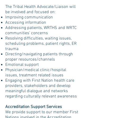
The Tribal Health Advocate/Liaison will
be involved and focused on:
Improving communication
Accessing information
Addressing patients, WRTHS and WRTC
communities’ concerns
Resolving difficulties, waiting issues,
scheduling problems, patient rights, ER
trauma
Directing/navigating patients through
proper resources/channels
Emotional support
Physician/medical clinic/hospital
issues, treatment related issues
Engaging with First Nation health care
providers, stakeholders and develop
meaningful dialogue and networks
regarding culturally relevant awareness
Accreditation Support Services
We provide support to our member First
Nations involved in the Accreditation