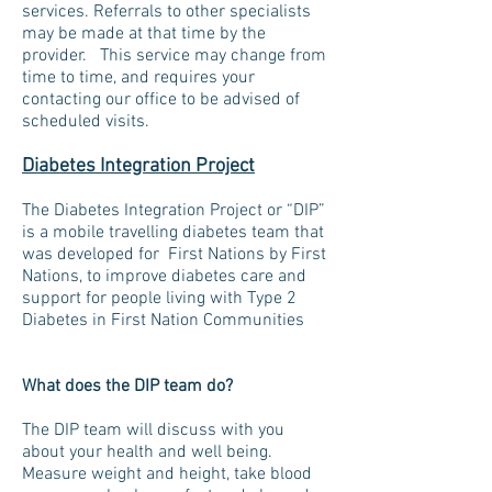
services. Referrals to other specialists
may be made at that time by the
provider. This service may change from
time to time, and requires your
contacting our office to be advised of
scheduled visits.
Diabetes Integration Project
The Diabetes Integration Project or “DIP”
is a mobile travelling diabetes team that
was developed for First Nations by First
Nations, to improve diabetes care and
support for people living with Type 2
Diabetes in First Nation Communities
What does the DIP team do?
The DIP team will discuss with you
about your health and well being.
Measure weight and height, take blood