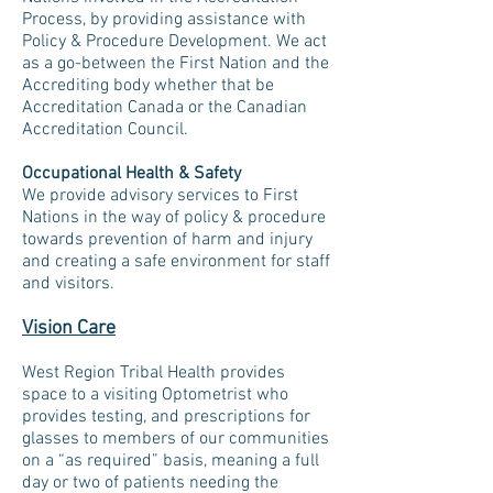
Process, by providing assistance with
Policy & Procedure Development. We act
as a go-between the First Nation and the
Accrediting body whether that be
Accreditation Canada or the Canadian
Accreditation Council.
Occupational Health & Safety
We provide advisory services to First
Nations in the way of policy & procedure
towards prevention of harm and injury
and creating a safe environment for staff
and visitors.
Vision Care
West Region Tribal Health provides
space to a visiting Optometrist who
provides testing, and prescriptions for
glasses to members of our communities
on a “as required” basis, meaning a full
day or two of patients needing the