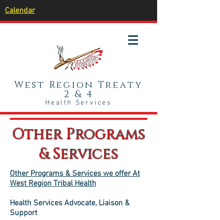
Calendar
West Region Treaty
2 & 4
Health Services
Other Programs
& Services
Other Programs & Services we offer At
West Region Tribal Health
Health Services Advocate, Liaison &
Support